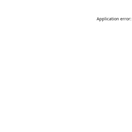
Application error: