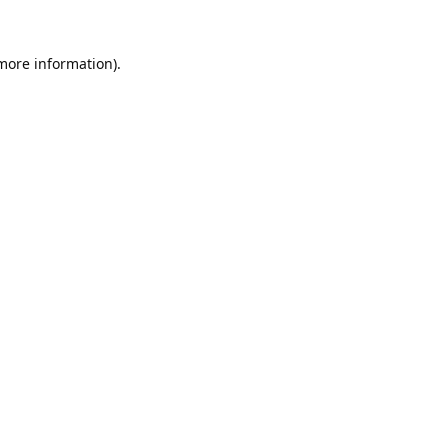
 more information).