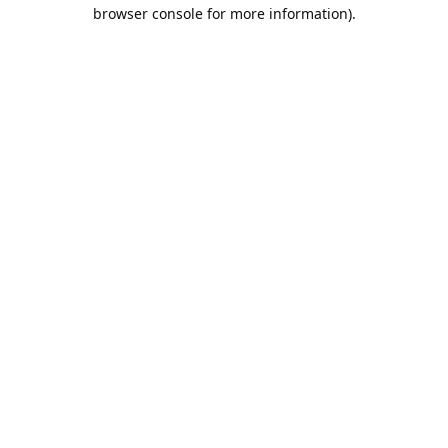
browser console for more information).