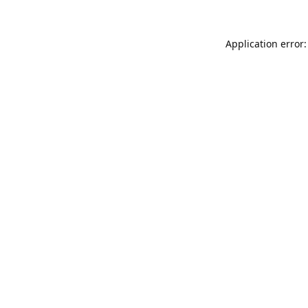
Application error: