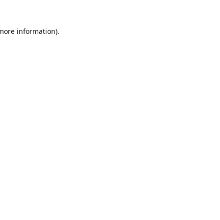
 more information).