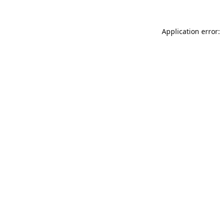
Application error: