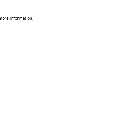
 more information).