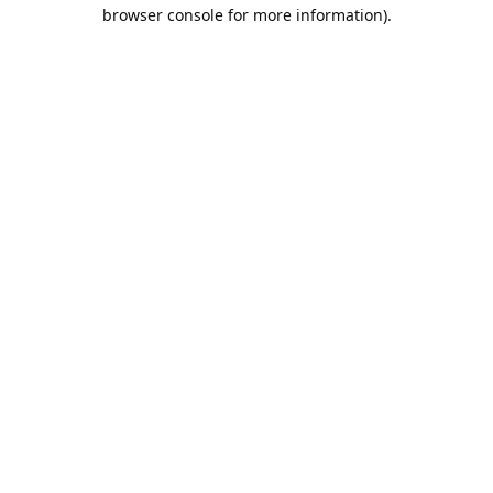
browser console for more information).