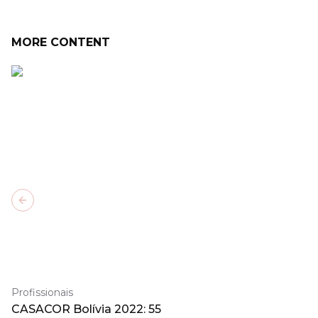
MORE CONTENT
Previous slide
Profissionais
CASACOR Bolívia 2022: 55