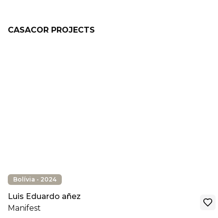
CASACOR PROJECTS
Bolívia - 2024
Luis Eduardo añez
Manifest