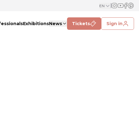
EN
fessionals
Exhibitions
News
Tickets
Sign in