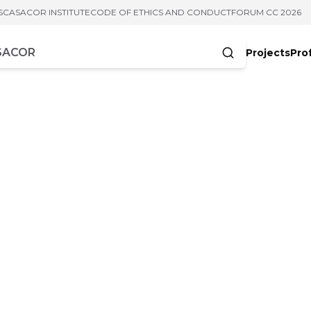
S
CASACOR INSTITUTE
CODE OF ETHICS AND CONDUCT
FORUM CC 2026
Projects
Pro
cters