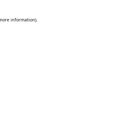
 more information).