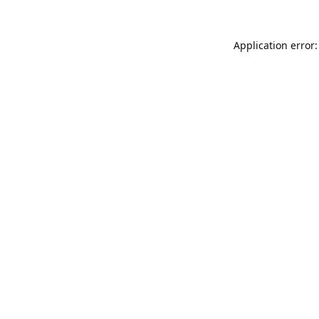
Application error: