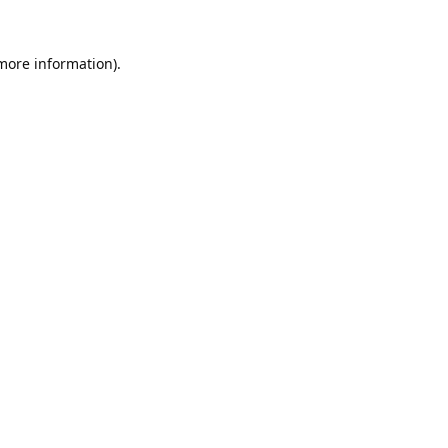
 more information).