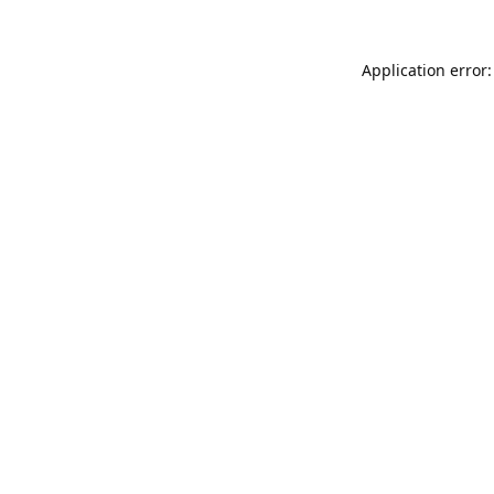
Application error: