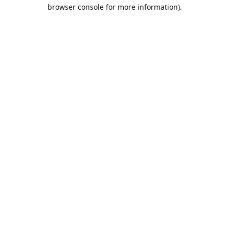
browser console for more information).