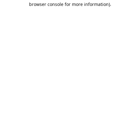
browser console for more information).