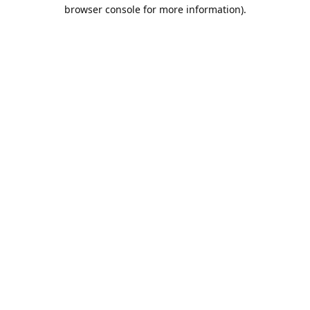
browser console for more information).