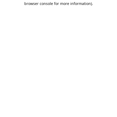
browser console for more information).