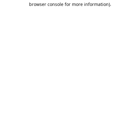
browser console for more information).