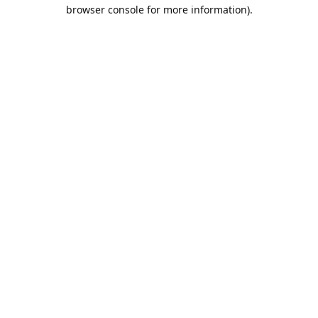
browser console for more information).