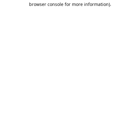
browser console for more information).