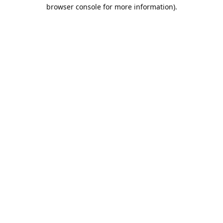
browser console for more information).