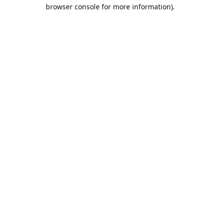
browser console for more information).