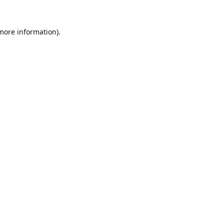
 more information).