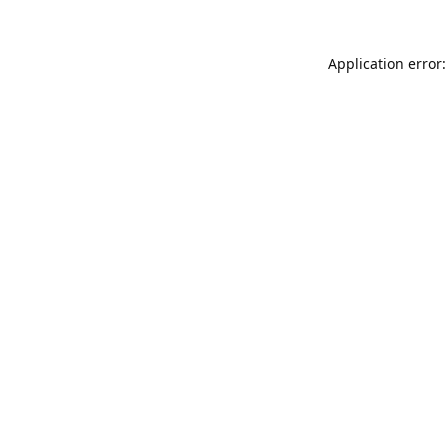
Application error: