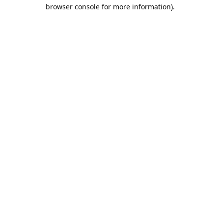
browser console for more information).