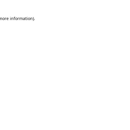
 more information).