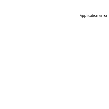
Application error: