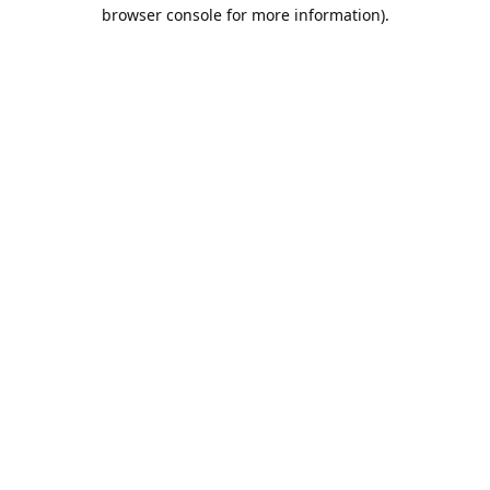
browser console for more information).