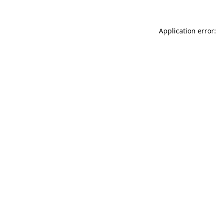
Application error: