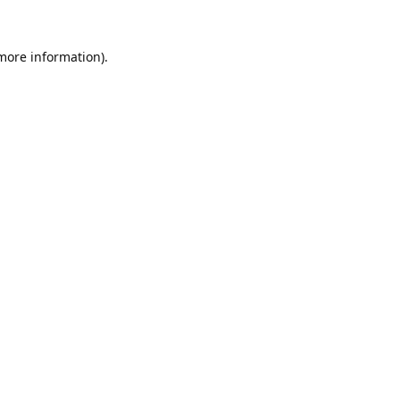
 more information).