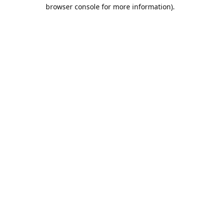
browser console for more information).