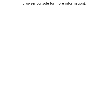
browser console for more information).