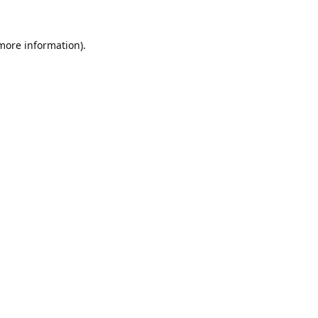
 more information).