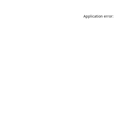
Application error: