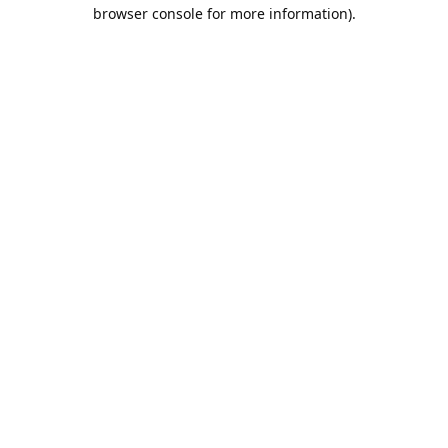
browser console for more information).