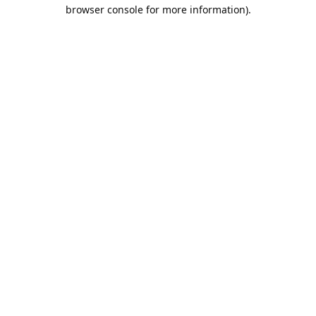
browser console for more information).