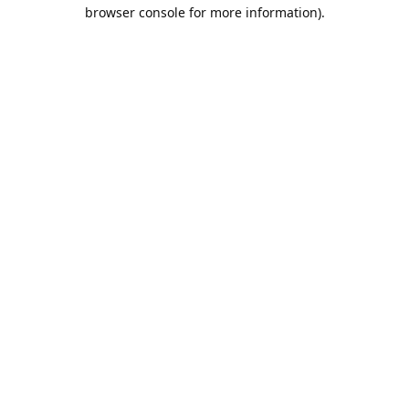
browser console for more information).