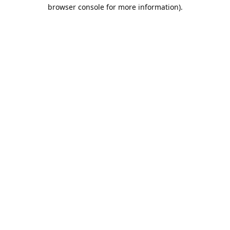
browser console for more information).