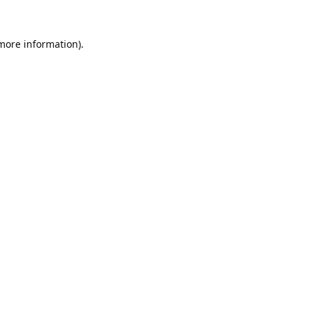
 more information).