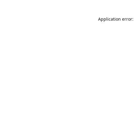
Application error: