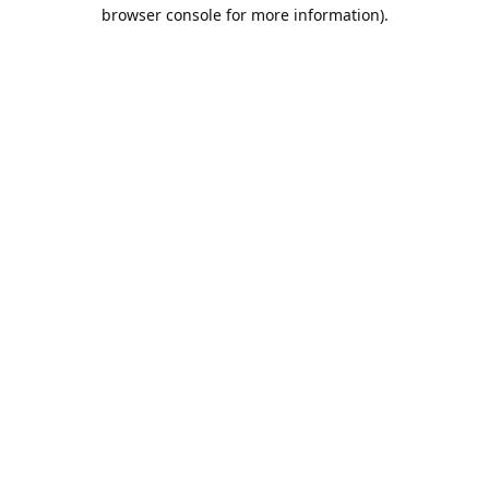
browser console for more information).