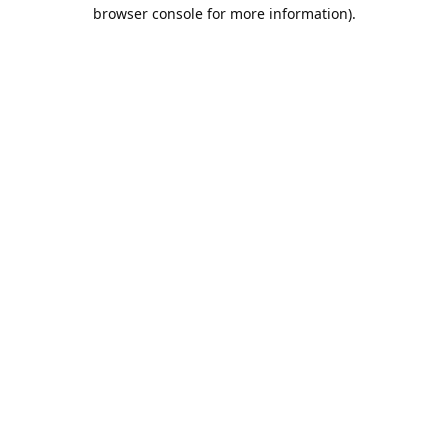
browser console for more information).