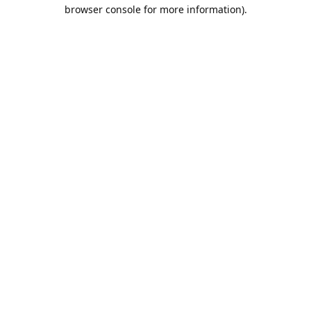
browser console for more information).