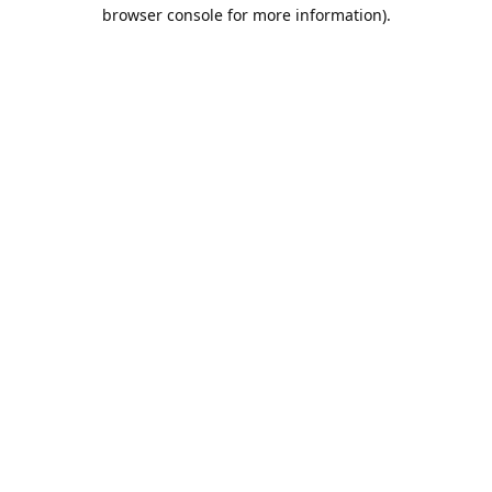
browser console for more information).