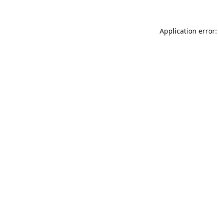
Application error: