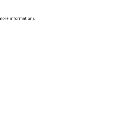
 more information).