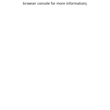
browser console for more information).