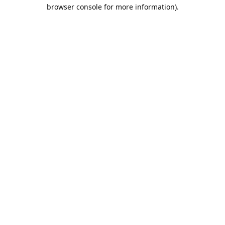
browser console for more information).