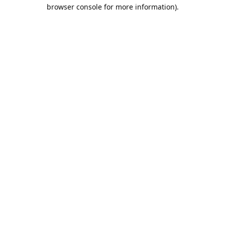
browser console for more information).