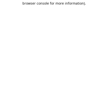
browser console for more information).