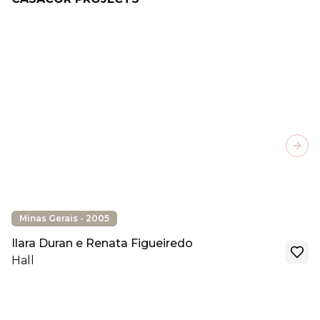
Next
Minas Gerais - 2005
Ilara Duran e Renata Figueiredo
Hall