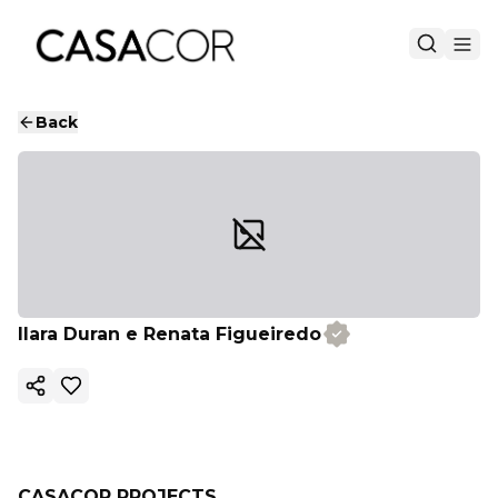
Back
Ilara Duran e Renata Figueiredo
Copy ink
CASACOR PROJECTS