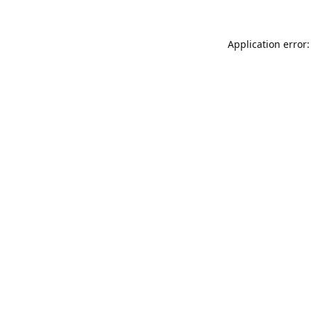
Application error: