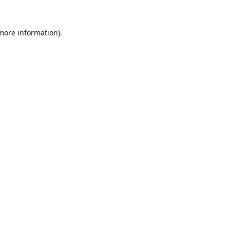
 more information).