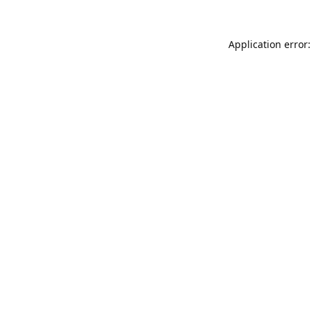
Application error: