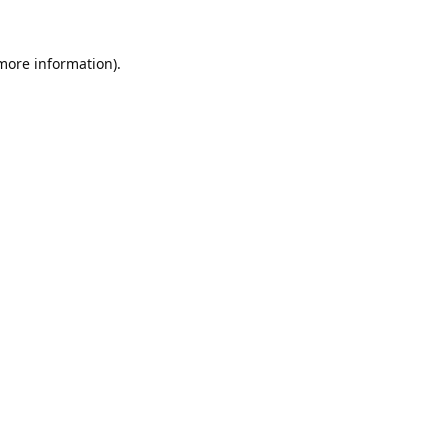
 more information).