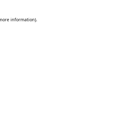
 more information).