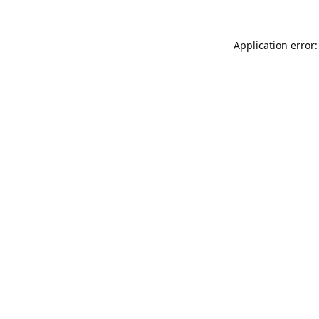
Application error: