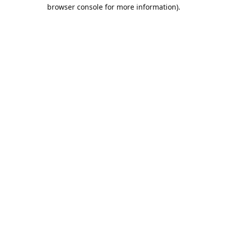
browser console for more information).