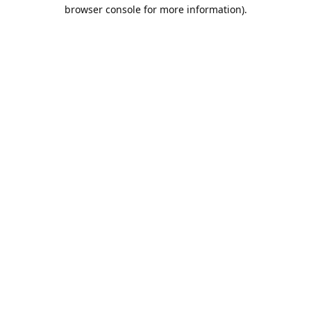
browser console for more information).