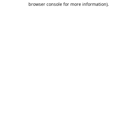
browser console for more information).