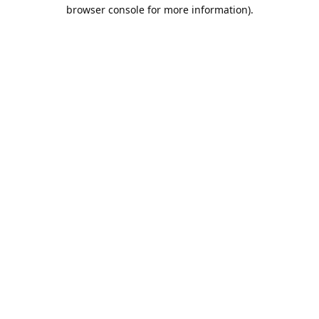
browser console for more information).