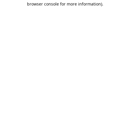
browser console for more information).