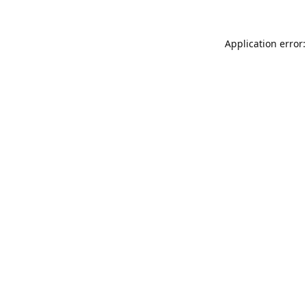
Application error: