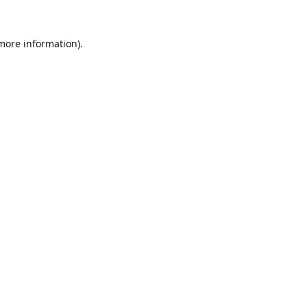
 more information).