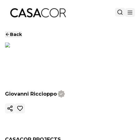
Back
Giovanni Riccioppo
Copy ink
CASACOR PROJECTS