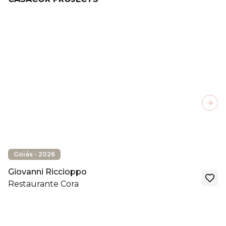
Next
Goiás - 2026
Giovanni Riccioppo
Restaurante Cora